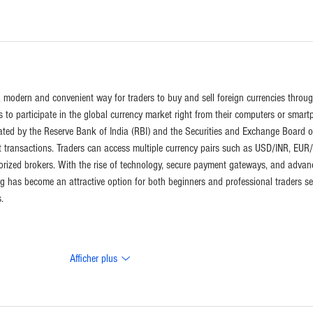
 a modern and convenient way for traders to buy and sell foreign currencies throug
als to participate in the global currency market right from their computers or smart
gulated by the Reserve Bank of India (RBI) and the Securities and Exchange Board o
t transactions. Traders can access multiple currency pairs such as USD/INR, EUR/
rized brokers. With the rise of technology, secure payment gateways, and advan
ing has become an attractive option for both beginners and professional traders s
.
Afficher plus