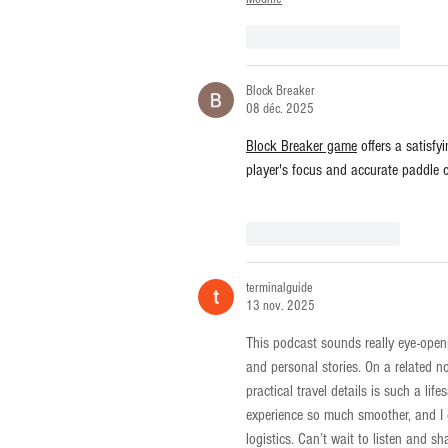
J'aime
Répondre
Block Breaker
08 déc. 2025
Block Breaker game
 offers a satisfy
player's focus and accurate paddle c
J'aime
Répondre
terminalguide
13 nov. 2025
This podcast sounds really eye-open
and personal stories. On a related no
practical travel details is such a life
experience so much smoother, and I 
logistics. Can’t wait to listen and s