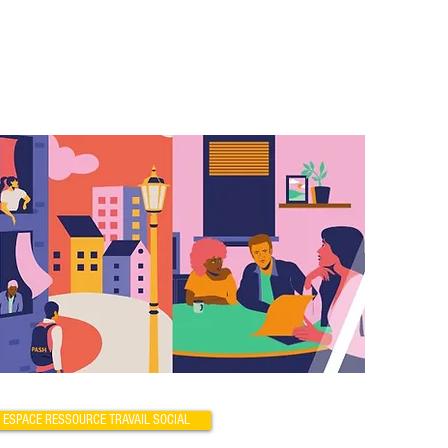
ESPACE RESSOURCE TRAVAIL SOCIAL