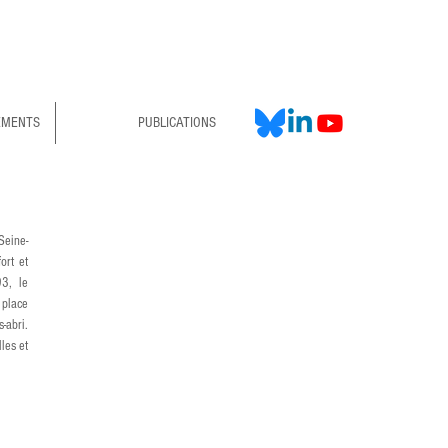
EMENTS
PUBLICATIONS
Seine-
rt et 
3, le 
place 
abri. 
es et 