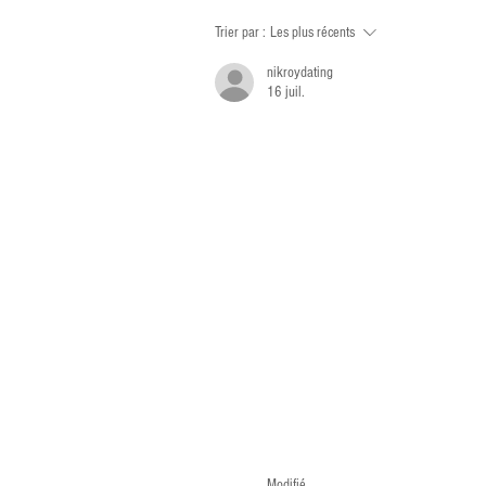
Trier par :
Les plus récents
nikroydating
16 juil.
Modifié