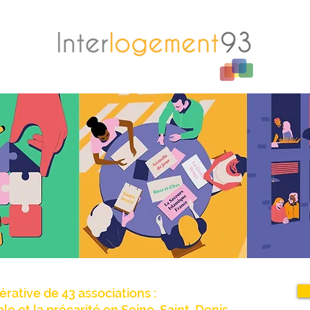
érative de 43 associations :
iale et la précarité en Seine-Saint-Denis