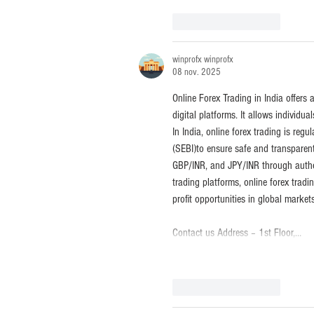
J'aime
Répondre
winprofx winprofx
08 nov. 2025
Online Forex Trading in India offers
digital platforms. It allows individu
In India, online forex trading is re
(SEBI)to ensure safe and transparen
GBP/INR, and JPY/INR through autho
trading platforms, online forex trad
profit opportunities in global markets
Contact us Address – 1st Floor,…
J'aime
Répondre