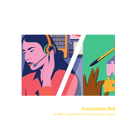
Association féd
lutte contre l’exclusion soc