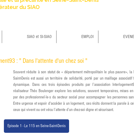
érateur du SIAO
SIAO et SI-SIAO
EMPLOI
EVEN
ent93 : " Dans l'attente d'un chez soi "
Souvent réduite à son statut de « département métropolitain le plus pauvre», la 
Saint-Denis est aussi un territoire de solidarité, porté par un maillage associatif fo
dynamique. Dans ces trois épisodes produits par l’association Interlogement9
réalisateur Théo Boulenger explore les solutions, souvent temporaires, mises en 
par des professionnel·le·s du secteur social pour accompagner les personnes sans-
Entre urgence et espoir d'accéder à un logement, ces récits donnent la parole à cell
ceux qui vivent ou ont vécu l’attente d’un chez-soi digne et sécurisant.
Episode 1 - Le 115 en Seine-Saint-Denis