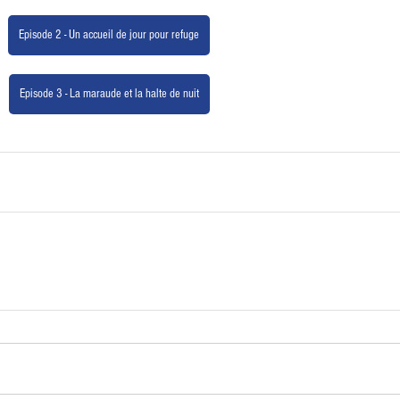
Episode 2 - Un accueil de jour pour refuge
Episode 3 - La maraude et la halte de nuit