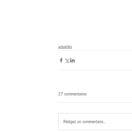
actualités
27 commentaires
Rédigez un commentaire...