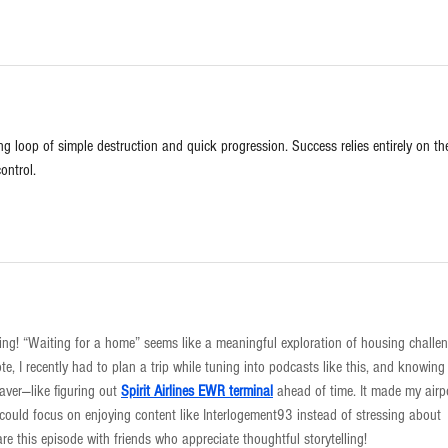
ing loop of simple destruction and quick progression. Success relies entirely on th
ontrol.
ing! “Waiting for a home” seems like a meaningful exploration of housing challe
te, I recently had to plan a trip while tuning into podcasts like this, and knowing
saver—like figuring out 
Spirit Airlines EWR terminal
 ahead of time. It made my airp
could focus on enjoying content like Interlogement93 instead of stressing about 
hare this episode with friends who appreciate thoughtful storytelling!