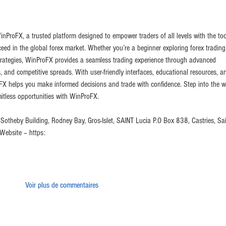
inProFX, a trusted platform designed to empower traders of all levels with the too
eed in the global forex market. Whether you’re a beginner exploring forex trading
strategies, WinProFX provides a seamless trading experience through advanced 
, and competitive spreads. With user-friendly interfaces, educational resources, a
X helps you make informed decisions and trade with confidence. Step into the w
itless opportunities with WinProFX.
Sotheby Building, Rodney Bay, Gros-Islet, SAINT Lucia P.O Box 838, Castries, Sai
ebsite – https:
Voir plus de commentaires