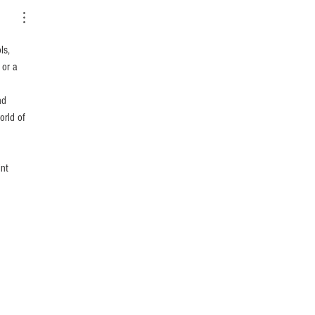
ls, 
 or a 
nd 
orld of 
nt 