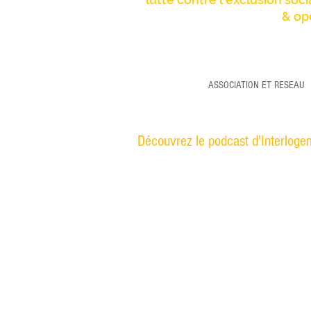
& op
ASSOCIATION ET RESEAU
Découvrez le podcast d'Interlogem