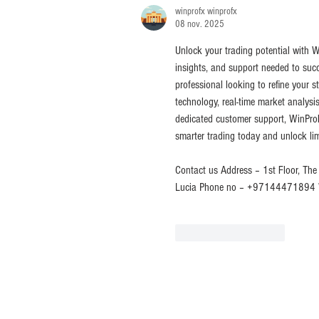
winprofx winprofx
08 nov. 2025
Unlock your trading potential with W
insights, and support needed to succ
professional looking to refine your 
technology, real-time market analysis
dedicated customer support, WinProF
smarter trading today and unlock lim
Contact us Address – 1st Floor, The 
Lucia Phone no – +97144471894 W
J'aime
Répondre